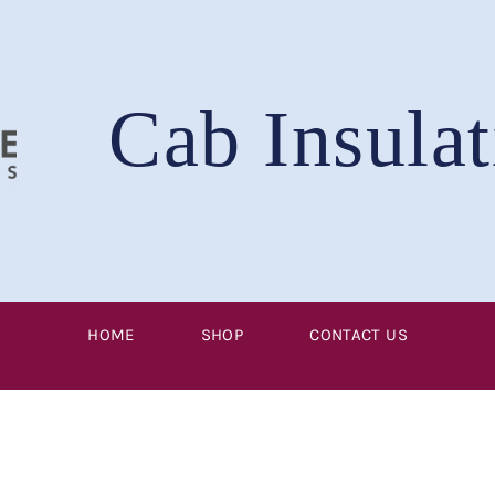
Cab Insulat
HOME
SHOP
CONTACT US