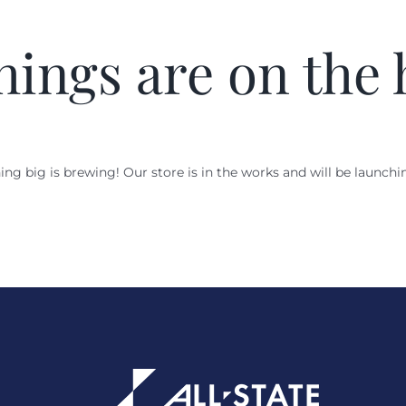
hings are on the
ng big is brewing! Our store is in the works and will be launchi