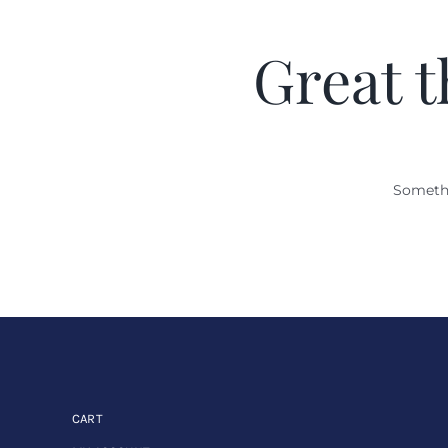
Great t
Somethi
CART