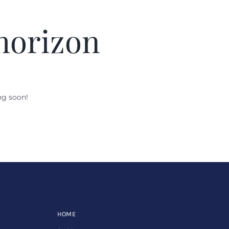
 horizon
ng soon!
HOME